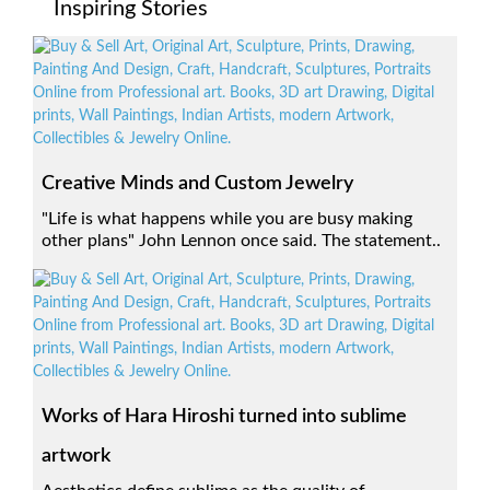
Inspiring Stories
Creative Minds and Custom Jewelry
"Life is what happens while you are busy making
other plans" John Lennon once said. The statement..
Works of Hara Hiroshi turned into sublime
artwork