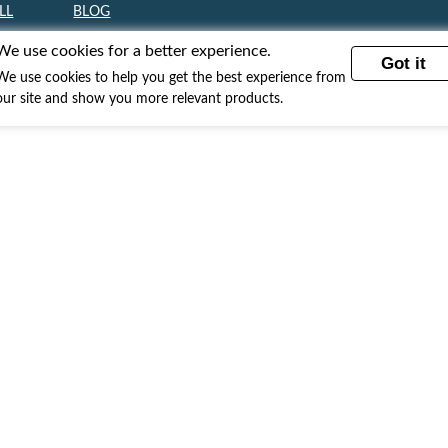
LL
BLOG
ll Fine Art
Blog
We use cookies for a better experience.
Got it
ll Paintings
We use cookies to help you get the best experience from
our site and show you more relevant products.
ll Fabric Art
l Digital Art
ll Sculptures
ll Jewelry
ll Books
Subscribe to our newsletter!
Sign up to voice your opinions and stand a chance to win an
iPhone.
GO