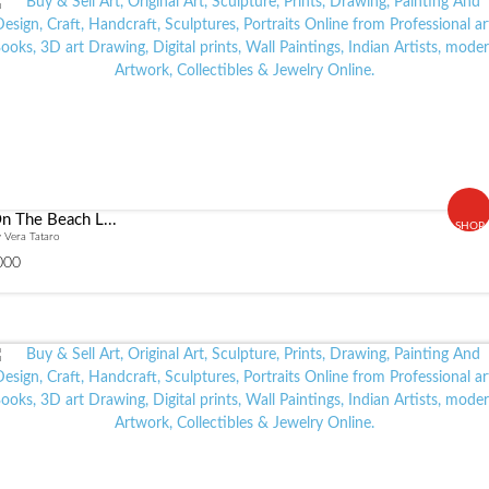
n The Beach L...
SHOP
 Vera Tataro
000