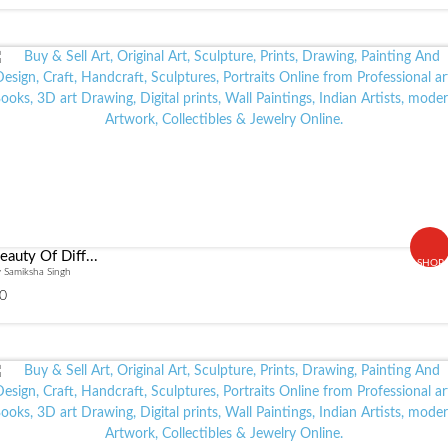
eauty Of Diff...
SHOP
 Samiksha Singh
0