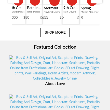
Bath In...
6th Cre...
9th Cre...
Mermaid...
Spring
ilaria arciola
Fayez Barakat
Ivan Cuvato
Navkirat Sodhi
Mirjam Nederlof
$80
$36000
$0
$600
$15
SHOP MORE
Featured Collection
About Love
View Collections