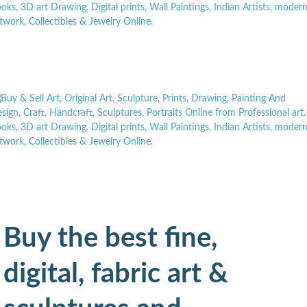
Buy the best fine,
digital, fabric art &