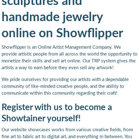
sculptures and
handmade jewelry
online on Showflipper
Showflipper is an Online Artist Management Company. We
provide artistic people from all across the world the opportunity to
monetize their skills and sell art online. Our TRP system gives the
artists a way to earn before they even sell any artwork!
We pride ourselves for providing our artists with a dependable
community of like-minded creative people, and the ability to
communicate within this community regarding their craft!
Register with us to become a
Showtainer yourself!
Our website showcases works from various creative fields, from
fine art to fabric art to digital art, and everything in between. You