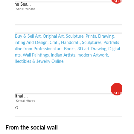
SHOP
The Sea...
By Abhik Mahanti
$ 55
SHOP
Vithal ...
By Kirtiraj Mhatre
$ 600
From the social wall