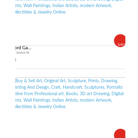
SHOP
Lord Ga...
By Snehal W
$ 60