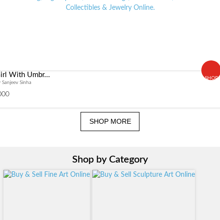
irl With Umbr...
SHOP
 Sanjeev Sinha
000
SHOP MORE
Shop by Category