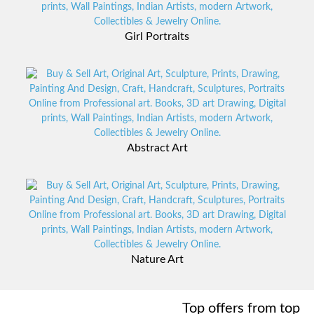
Girl Portraits
View Collections
Abstract Art
View Collections
Nature Art
View Collections
Top offers from top