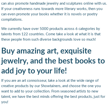
can also promote handmade jewelry and sculptures online with us.
If your creativeness runs towards more literary works, then you
can even promote your books whether it is novels or poetry
compilations.
We currently have over 5000 products across 6 categories by
talents from 122 countries. Come take a look at what it is that
these people from such diverse backgrounds love so much!
Buy amazing art, exquisite
jewelry, and the best books to
add joy to your life!
If you are an art connoisseur, take a look at the wide range of
creative products by our Showtainers, and choose the one you
want to add to your collection. From seasoned artists to new
talent, we have the best minds offering the best products, just for
you!