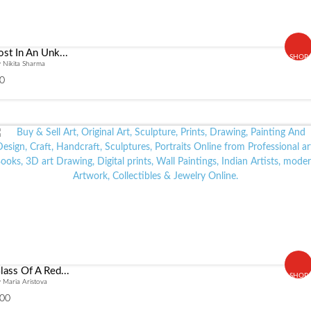
ost In An Unk...
SHOP
 Nikita Sharma
0
lass Of A Red...
SHOP
 Maria Aristova
00