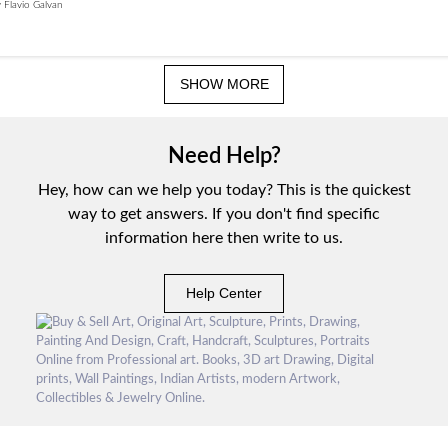
 Flavio Galvan
SHOW MORE
Need Help?
Hey, how can we help you today? This is the quickest
way to get answers. If you don't find specific
information here then write to us.
Help Center