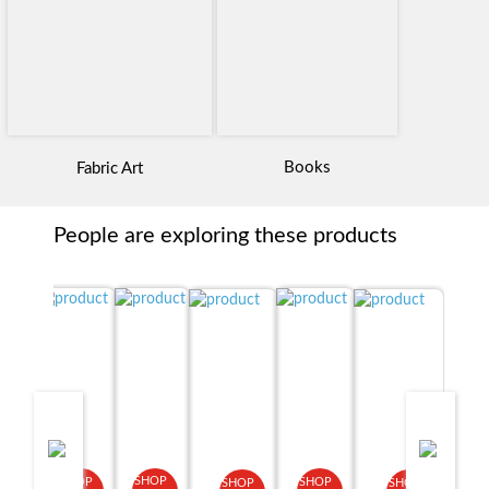
Books
Fabric Art
People are exploring these products
SHOP
SHOP
SHOP
SHOP
SHOP