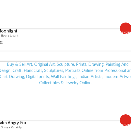
oonlight
SHOP
 Beena Jayant
00
alm Angry Fru...
SHOP
 Shreya Kshatriya