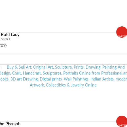
 Bold Lady
SHOP
 Swati J
000
he Pharaoh
SHOP