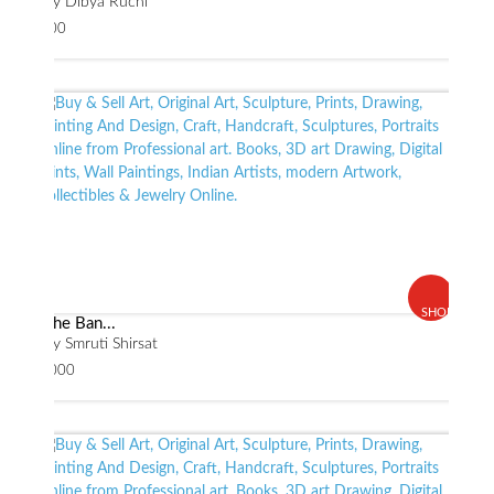
By Dibya Ruchi
$ 800
SHOP
The Ban...
By Smruti Shirsat
$ 2000