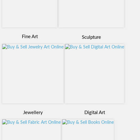
Fine Art
Sculpture
Digital Art
Jewellery