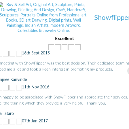
Showflippe
Excellent
16th Sept 2015
necting with ShowFlipper was the best decision. Their dedicated team h
ped me a lot and took a keen interest in promoting my products.
jiree Kanvinde
11th Nov 2016
m happy to be associated with ShowFlipper and appreciate their services.
o, the training which they provide is very helpful. Thank you.
a Tataro
07th Jan 2017