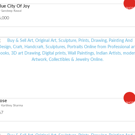
lue City Of Joy
SHOP
y Sandeep Rawal
6,000
ose
SHOP
 Kartikey Sharma
67