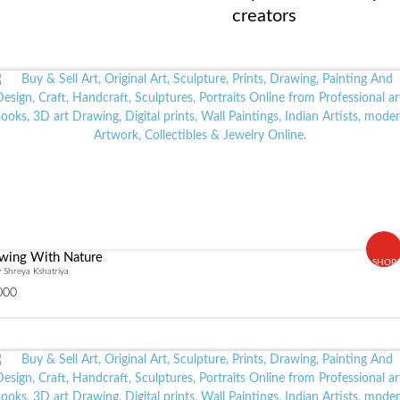
creators
wing With Nature
SHOP
 Shreya Kshatriya
000