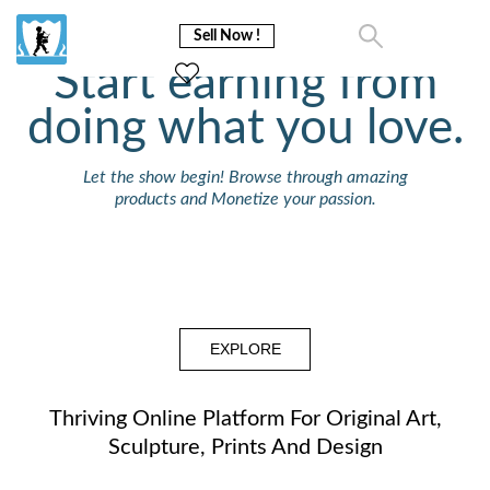
Sell Now !
Start earning from
doing what you love.
Let the show begin! Browse through amazing
products and Monetize your passion.
EXPLORE
Thriving Online Platform For Original Art,
Sculpture, Prints And Design