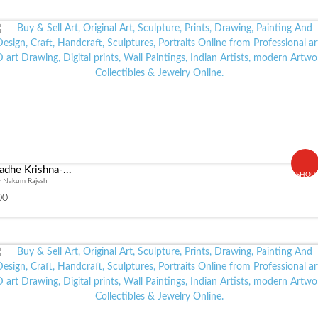
adhe Krishna-...
SHOP
y Nakum Rajesh
00