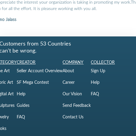
ppreciate the interest your organization is taking in promoting my work.T
 for all the effort. It is pleasure working with you all.
o Jalass
Customers from 53 Countries
can't be wrong.
ATEGORY
CREATOR
COMPANY
COLLECTOR
ne Art
Seller Account Overview
About
Sign Up
bric Art
SF Mega Contest
Career
Help
gital Art
Help
Our Vision
FAQ
ulptures
Guides
Send Feedback
welry
FAQ
Contact Us
oks