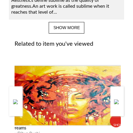
Aesthetics define sublime as the quality of
greatness.An art work is called sublime when it
reaches that level of...
SHOW MORE
Related to item you've viewed
SHOP
Dreams